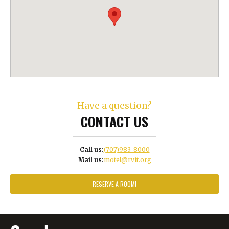
Have a question?
CONTACT US
Call us:
(707)983-8000
Mail us:
motel@rvit.org
RESERVE A ROOM!