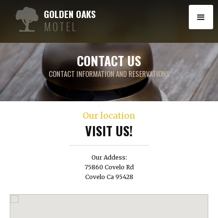
GOLDEN OAKS
MOTEL
CONTACT US
CONTACT INFORMATION AND RESERVATIONS
Our location
VISIT US!
Our Addess:
75860 Covelo Rd
Covelo Ca 95428