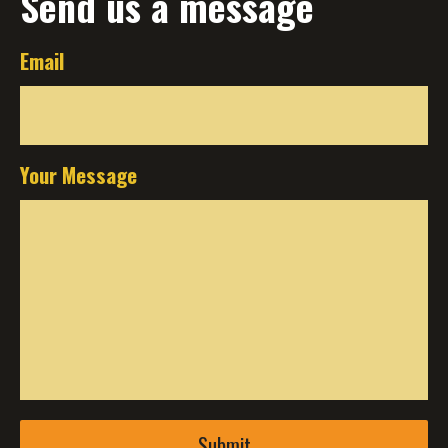
Send us a message
Email
Your Message
Submit